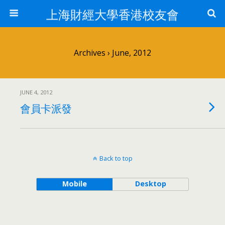
上海財經大學香港校友會
Archives › June, 2012
JUNE 4, 2012
會員卡派發
Back to top
Mobile
Desktop