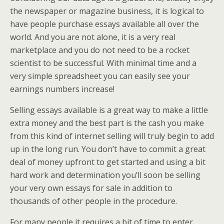
the newspaper or magazine business, it is logical to
have people purchase essays available all over the
world. And you are not alone, it is a very real
marketplace and you do not need to be a rocket
scientist to be successful. With minimal time and a
very simple spreadsheet you can easily see your
earnings numbers increase!
Selling essays available is a great way to make a little
extra money and the best part is the cash you make
from this kind of internet selling will truly begin to add
up in the long run. You don’t have to commit a great
deal of money upfront to get started and using a bit
hard work and determination you’ll soon be selling
your very own essays for sale in addition to
thousands of other people in the procedure.
For many people it requires a bit of time to enter