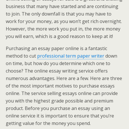
business that many have started and are continuing
to join. The only downfall is that you may have to
work for your money, as you won’t get rich overnight.
However, the more work you put in, the more money
you will earn, which is a good reason to keep at it!
Purchasing an essay paper online is a fantastic
method to cut
professional term paper writer
down
on time, but how do you determine which one to
choose? The online essay writing service offers
numerous advantages. Here are a few. Here are three
of the most important motives to purchase essays
online. The service selling essays online can provide
you with the highest grade possible and premium
product. Before you purchase an essay using an
online service it is important to ensure that you’re
getting value for the money you spend.