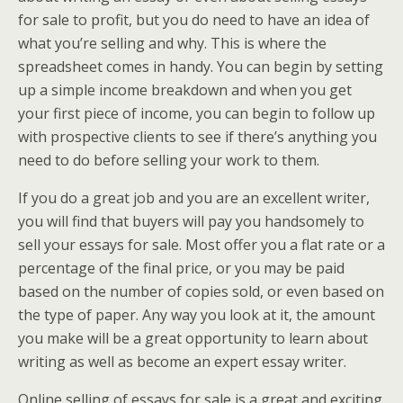
for sale to profit, but you do need to have an idea of
what you’re selling and why. This is where the
spreadsheet comes in handy. You can begin by setting
up a simple income breakdown and when you get
your first piece of income, you can begin to follow up
with prospective clients to see if there’s anything you
need to do before selling your work to them.
If you do a great job and you are an excellent writer,
you will find that buyers will pay you handsomely to
sell your essays for sale. Most offer you a flat rate or a
percentage of the final price, or you may be paid
based on the number of copies sold, or even based on
the type of paper. Any way you look at it, the amount
you make will be a great opportunity to learn about
writing as well as become an expert essay writer.
Online selling of essays for sale is a great and exciting