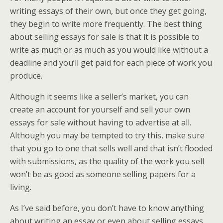
writing essays of their own, but once they get going,
they begin to write more frequently. The best thing
about selling essays for sale is that it is possible to
write as much or as much as you would like without a
deadline and you’ll get paid for each piece of work you
produce.
Although it seems like a seller’s market, you can
create an account for yourself and sell your own
essays for sale without having to advertise at all.
Although you may be tempted to try this, make sure
that you go to one that sells well and that isn’t flooded
with submissions, as the quality of the work you sell
won’t be as good as someone selling papers for a
living.
As I’ve said before, you don’t have to know anything
about writing an essay or even about selling essays