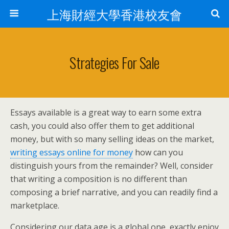
上海財經大學香港校友會
Strategies For Sale
Essays available is a great way to earn some extra
cash, you could also offer them to get additional
money, but with so many selling ideas on the market,
writing essays online for money
how can you
distinguish yours from the remainder? Well, consider
that writing a composition is no different than
composing a brief narrative, and you can readily find a
marketplace.
Considering our data age is a global one, exactly enjoy