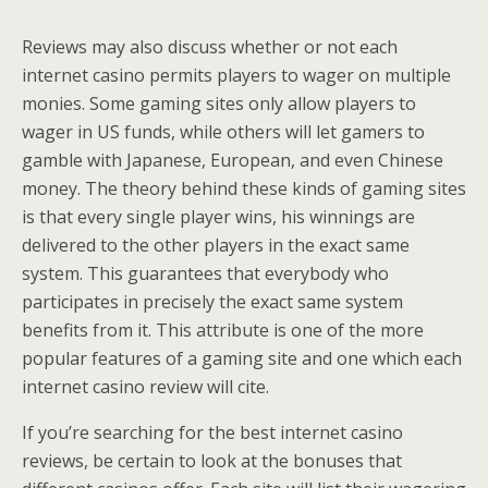
Reviews may also discuss whether or not each
internet casino permits players to wager on multiple
monies. Some gaming sites only allow players to
wager in US funds, while others will let gamers to
gamble with Japanese, European, and even Chinese
money. The theory behind these kinds of gaming sites
is that every single player wins, his winnings are
delivered to the other players in the exact same
system. This guarantees that everybody who
participates in precisely the exact same system
benefits from it. This attribute is one of the more
popular features of a gaming site and one which each
internet casino review will cite.
If you’re searching for the best internet casino
reviews, be certain to look at the bonuses that