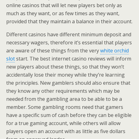
online casinos that will let new players bet only as
much as they want, or as few times as they want,
provided that they maintain a balance in their account.
Different casinos have different minimum deposit and
necessary wagers, therefore it’s essential that players
are aware of these things from the very
white orchid
slot
start. The best internet casino reviews will inform
new players about these things, so that they won’t
accidentally lose their money while they’re learning
the principles. New gamblers should also ensure that
they know any other requirements which may be
needed from the gambling area to be able to be a
member. Some gambling rooms need that gamers
have a specific sum of cash before they can be eligible
for a true gaming account, while others will allow
players open an account with as little as five dollars