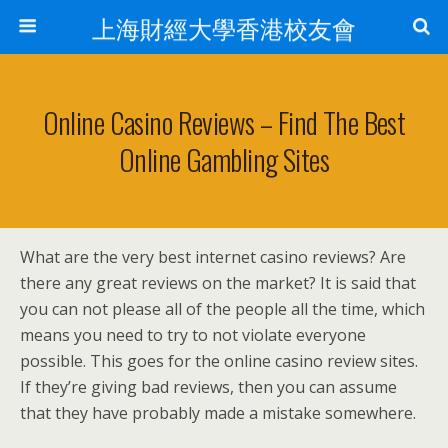
上海財經大學香港校友會
Online Casino Reviews – Find The Best
Online Gambling Sites
What are the very best internet casino reviews? Are
there any great reviews on the market? It is said that
you can not please all of the people all the time, which
means you need to try to not violate everyone
possible. This goes for the online casino review sites.
If they’re giving bad reviews, then you can assume
that they have probably
made a mistake somewhere.