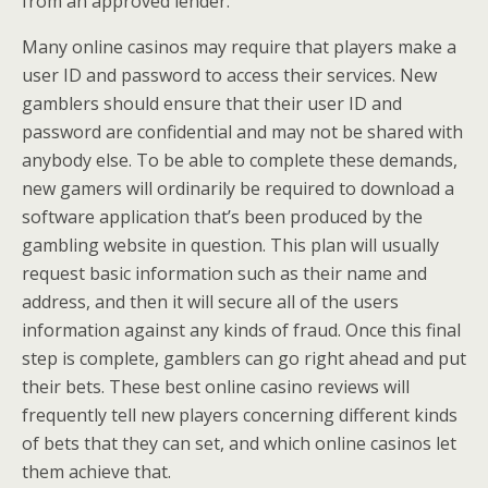
from an approved lender.
Many online casinos may require that players make a
user ID and password to access their services. New
gamblers should ensure that their user ID and
password are confidential and may not be shared with
anybody else. To be able to complete these demands,
new gamers will ordinarily be required to download a
software application that’s been produced by the
gambling website in question. This plan will usually
request basic information such as their name and
address, and then it will secure all of the users
information against any kinds of fraud. Once this final
step is complete, gamblers can go right ahead and put
their bets. These best online casino reviews will
frequently tell new players concerning different kinds
of bets that they can set, and which online casinos let
them achieve that.