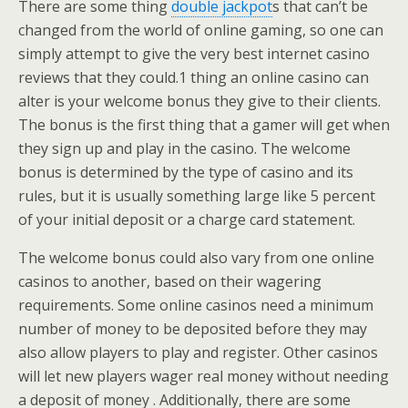
There are some thing
double jackpot
s that can’t be
changed from the world of online gaming, so one can
simply attempt to give the very best internet casino
reviews that they could.1 thing an online casino can
alter is your welcome bonus they give to their clients.
The bonus is the first thing that a gamer will get when
they sign up and play in the casino. The welcome
bonus is determined by the type of casino and its
rules, but it is usually something large like 5 percent
of your initial deposit or a charge card statement.
The welcome bonus could also vary from one online
casinos to another, based on their wagering
requirements. Some online casinos need a minimum
number of money to be deposited before they may
also allow players to play and register. Other casinos
will let new players wager real money without needing
a deposit of money . Additionally, there are some