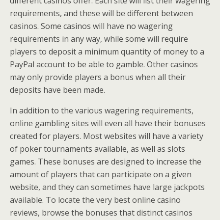
different casinos offer. Each site will list their wagering
requirements, and these will be different between
casinos. Some casinos will have no wagering
requirements in any way, while some will require
players to deposit a minimum quantity of money to a
PayPal account to be able to gamble. Other casinos
may only provide players a bonus when all their
deposits have been made.
In addition to the various wagering requirements,
online gambling sites will even all have their bonuses
created for players. Most websites will have a variety
of poker tournaments available, as well as slots
games. These bonuses are designed to increase the
amount of players that can participate on a given
website, and they can sometimes have large jackpots
available. To locate the very best online casino
reviews, browse the bonuses that distinct casinos