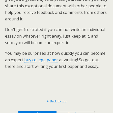
share this exceptional document with other people to
help you receive feedback and comments from others
around it.
Don’t get frustrated if you can not write an individual
essay on whatever right away. Just keep at it, and
soon you will become an expert in it.
You may be surprised at how quickly you can become
an expert
buy college paper
at writing! So get out
there and start writing your first paper and essay.
Back to top