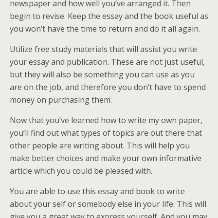
newspaper and how well you’ve arranged it. Then
begin to revise. Keep the essay and the book useful as
you won’t have the time to return and do it all again.
Utilize free study materials that will assist you write
your essay and publication. These are not just useful,
but they will also be something you can use as you
are on the job, and therefore you don’t have to spend
money on purchasing them.
Now that you’ve learned how to write my own paper,
you’ll find out what types of topics are out there that
other people are writing about. This will help you
make better choices and make your own informative
article which you could be pleased with.
You are able to use this essay and book to write
about your self or somebody else in your life. This will
give you a great way to express yourself. And you may