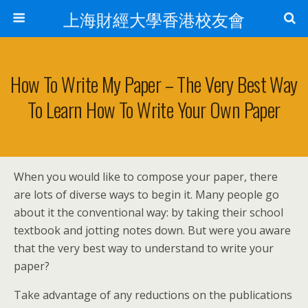
上海財經大學香港校友會
How To Write My Paper – The Very Best Way
To Learn How To Write Your Own Paper
When you would like to compose your paper, there
are lots of diverse ways to begin it. Many people go
about it the conventional way: by taking their school
textbook and jotting notes down. But were you aware
that the very best way to understand to write your
paper?
Take advantage of any reductions on the publications