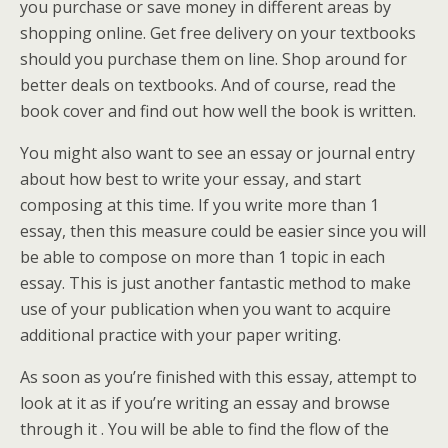
you purchase
or save money in different areas by
shopping online. Get free delivery on your textbooks
should you purchase them on line. Shop around for
better deals on textbooks. And of course, read the
book cover and find out how well the book is written.
You might also want to see an essay or journal entry
about how best to write your essay, and start
composing at this time. If you write more than 1
essay, then this measure could be easier since you will
be able to compose on more than 1 topic in each
essay. This is just another fantastic method to make
use of your publication when you want to acquire
additional practice with your paper writing.
As soon as you’re finished with this essay, attempt to
look at it as if you’re writing an essay and browse
through it . You will be able to find the flow of the