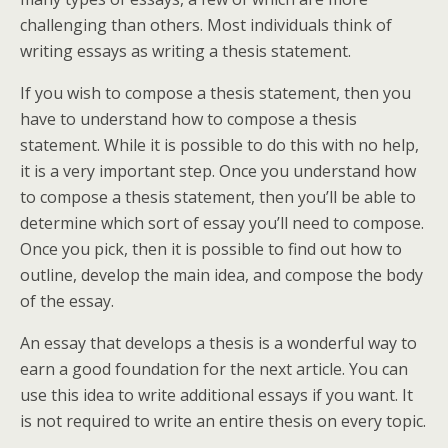
challenging than others. Most individuals think of
writing essays as writing a thesis statement.
If you wish to compose a thesis statement, then you
have to understand how to compose a thesis
statement. While it is possible to do this with no help,
it is a very important step. Once you understand how
to compose a thesis statement, then you’ll be able to
determine which sort of essay you’ll need to compose.
Once you pick, then it is possible to find out how to
outline, develop the main idea, and compose the body
of the essay.
An essay that develops a thesis is a wonderful way to
earn a good foundation for the next article. You can
use this idea to write additional essays if you want. It
is not required to write an entire thesis on every topic.