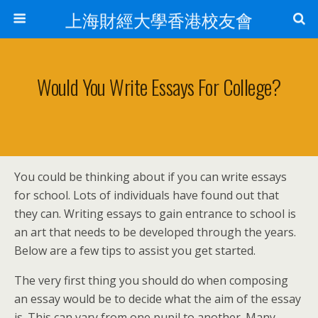
上海財經大學香港校友會
Would You Write Essays For College?
You could be thinking about if you can write essays
for school. Lots of individuals have found out that
they can. Writing essays to gain entrance to school is
an art that needs to be developed through the years.
Below are a few tips to assist you get started.
The very first thing you should do when composing
an essay would be to decide what
the aim of the essay
is. This can vary from one pupil to another. Many