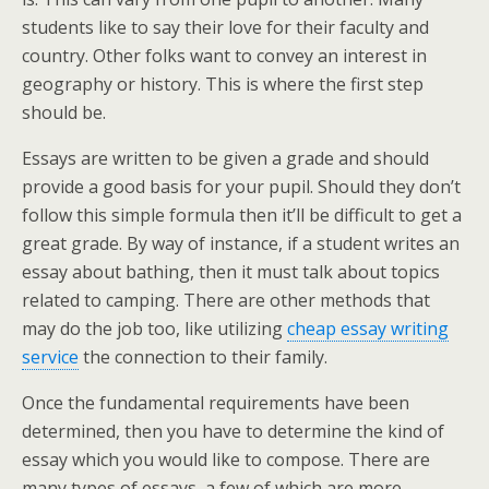
students like to say their love for their faculty and
country. Other folks want to convey an interest in
geography or history. This is where the first step
should be.
Essays are written to be given a grade and should
provide a good basis for your pupil. Should they don’t
follow this simple formula then it’ll be difficult to get a
great grade. By way of instance, if a student writes an
essay about bathing, then it must talk about topics
related to camping. There are other methods that
may do the job too, like utilizing
cheap essay writing
service
the connection to their family.
Once the fundamental requirements have been
determined, then you have to determine the kind of
essay which you would like to compose. There are
many types of essays, a few of which are more