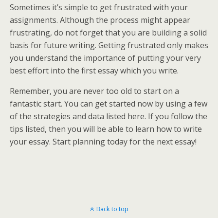
Sometimes it’s simple to get frustrated with your
assignments. Although the process might appear
frustrating, do not forget that you are building a solid
basis for future writing. Getting frustrated only makes
you understand the importance of putting your very
best effort into the first essay which you write.
Remember, you are never too old to start on a
fantastic start. You can get started now by using a few
of the strategies and data listed here. If you follow the
tips listed, then you will be able to learn how to write
your essay. Start planning today for the next essay!
Back to top