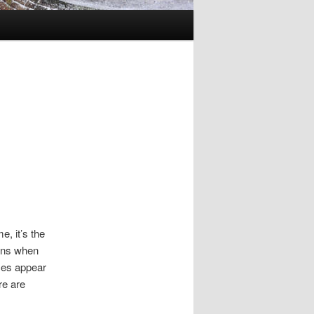
e, it’s the
ions when
ces appear
re are