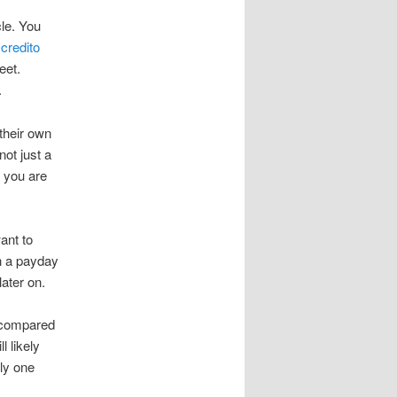
cle. You
,
credito
eet.
.
their own
not just a
 you are
ant to
h a payday
ater on.
r compared
l likely
nly one