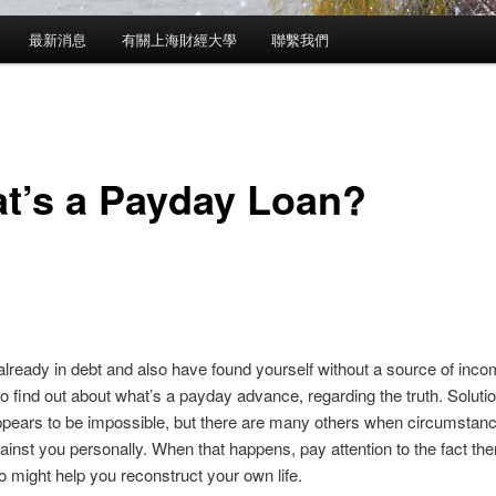
最新消息
有關上海財經大學
聯繫我們
t’s a Payday Loan?
 already in debt and also have found yourself without a source of incom
 to find out about what’s a payday advance, regarding the truth. Solut
ppears to be impossible, but there are many others when circumstan
ainst you personally. When that happens, pay attention to the fact
the
 might help you reconstruct your own life.