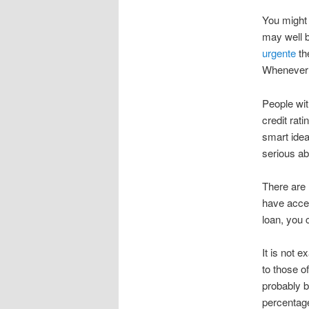
You might 
may well b
urgente
th
Whenever y
People wi
credit rat
smart idea
serious ab
There are 
have acces
loan, you 
It is not 
to those of
probably b
percentag