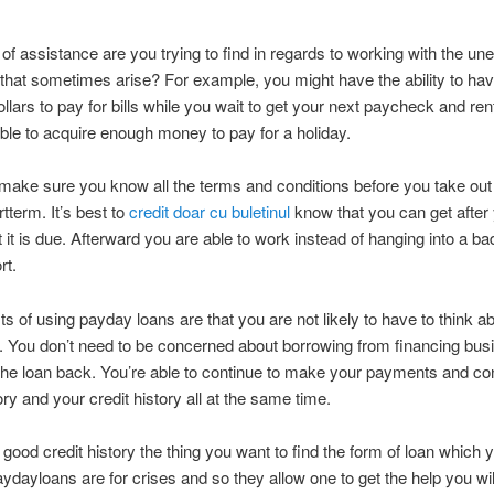
of assistance are you trying to find in regards to working with the u
hat sometimes arise? For example, you might have the ability to hav
llars to pay for bills while you wait to get your next paycheck and ren
ble to acquire enough money to pay for a holiday.
ake sure you know all the terms and conditions before you take out
rtterm. It’s best to
credit doar cu buletinul
know that you can get after
t it is due. Afterward you are able to work instead of hanging into a ba
rt.
ts of using payday loans are that you are not likely to have to think a
t. You don’t need to be concerned about borrowing from financing bus
the loan back. You’re able to continue to make your payments and co
ory and your credit history all at the same time.
 good credit history the thing you want to find the form of loan which 
aydayloans are for crises and so they allow one to get the help you wil