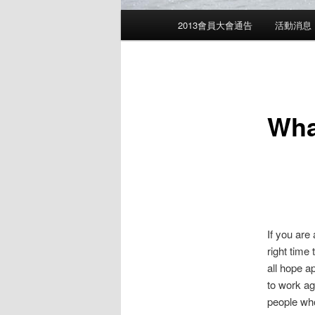
Main
2013會員大會通告
活動消息
menu
Wha
If you are
right time
all hope a
to work ag
people who