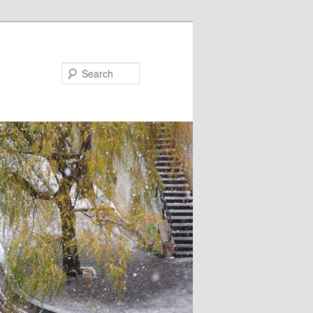
Search