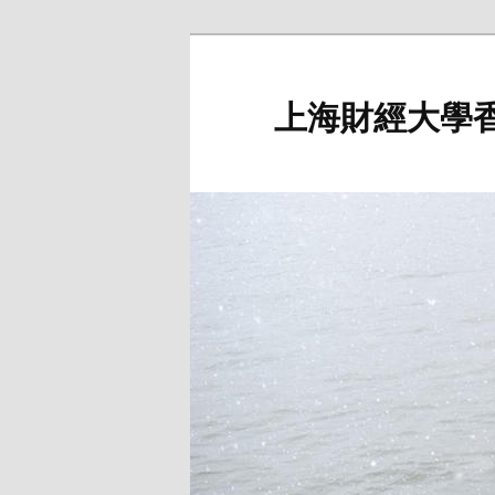
Skip
to
primary
上海財經大學
content