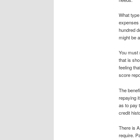
What type 
expenses t
hundred do
might be a
You must m
that is sho
feeling tha
score repo
The benefi
repaying i
as to pay 
credit hist
There is A
require. P