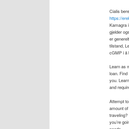
Cialis ber
https://ere
Kamagra i 
gjelder og
er generel
tilstand, 
cGMP i å b
Learn as 
loan. Find
you. Learn
and requir
Attempt to
amount of 
traveling?
you’re goi
needs.