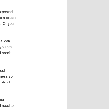
nexpected
e a couple
t. Or you
 a loan
 you are
d credit
bout
iness so
nstruct
you
l need to