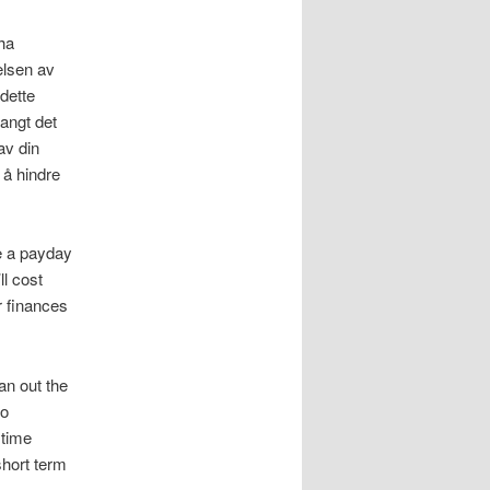
 ha
elsen av
dette
langt det
av din
 å hindre
e a payday
ll cost
r finances
an out the
to
 time
short term