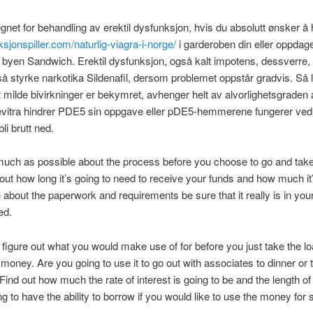
egnet for behandling av erektil dysfunksjon, hvis du absolutt ønsker å
ksjonspiller.com/naturlig-viagra-i-norge/
i garderoben din eller oppdag
byen Sandwich. Erektil dysfunksjon, også kalt impotens, dessverre, 
så styrke narkotika Sildenafil, dersom problemet oppstår gradvis. Så 
t milde bivirkninger er bekymret, avhenger helt av alvorlighetsgraden 
Levitra hindrer PDE5 sin oppgave eller pDE5-hemmerene fungerer ved
li brutt ned.
much as possible about the process before you choose to go and tak
 out how long it’s going to need to receive your funds and how much it’
 about the paperwork and requirements be sure that it really is in you
ed.
 figure out what you would make use of for before you just take the lo
money. Are you going to use it to go out with associates to dinner or 
 Find out how much the rate of interest is going to be and the length of
ng to have the ability to borrow if you would like to use the money for 