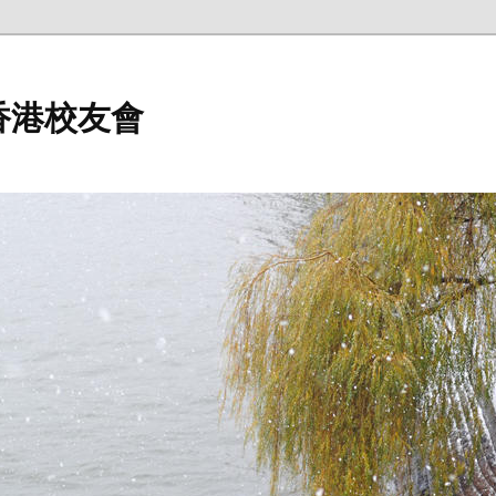
香港校友會