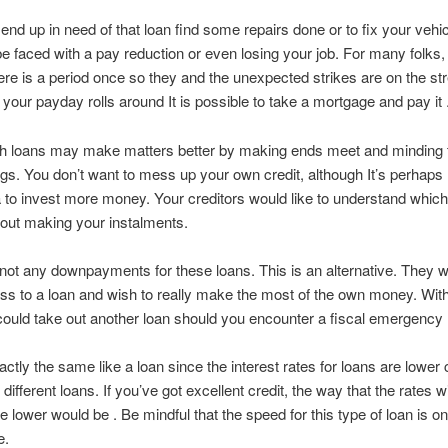
end up in need of that loan find some repairs done or to fix your vehi
e faced with a pay reduction or even losing your job. For many folks
ere is a period once so they and the unexpected strikes are on the str
our payday rolls around It is possible to take a mortgage and pay it 
th loans may make matters better by making ends meet and minding 
ings. You don’t want to mess up your own credit, although It’s perhaps 
 to invest more money. Your creditors would like to understand which
out making your instalments.
not any downpayments for these loans. This is an alternative. They w
s to a loan and wish to really make the most of the own money. Wit
could take out another loan should you encounter a fiscal emergency l
exactly the same like a loan since the interest rates for loans are lowe
 different loans. If you’ve got excellent credit, the way that the rates wil
e lower would be . Be mindful that the speed for this type of loan is o
e.