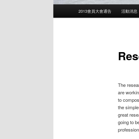
Main
2013會員大會通告
活動消息
menu
Res
The resear
are workin
to compose
the simple
great rese
going to b
professiona