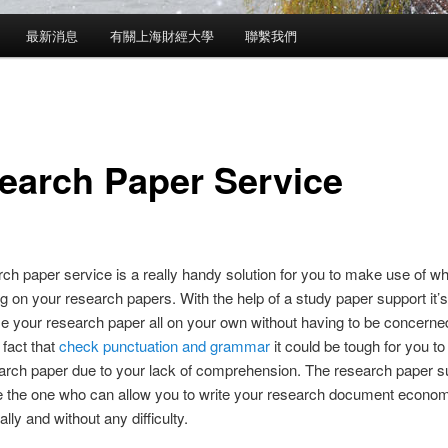
最新消息
有關上海財經大學
聯繫我們
earch Paper Service
ch paper service is a really handy solution for you to make use of w
g on your research papers. With the help of a study paper support it’s
 your research paper all on your own without having to be concerne
 fact that
check
punctuation and grammar
it could be tough for you to
arch paper due to your lack of comprehension. The research paper su
e the one who can allow you to write your research document econom
lly and without any difficulty.