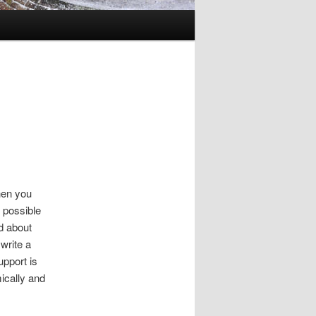
hen you
 possible
d about
 write a
pport is
ically and