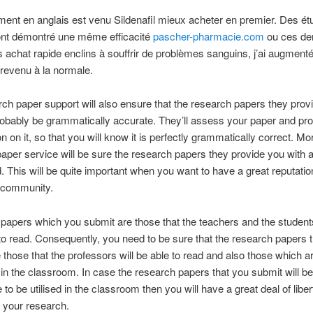
ement en anglais est venu Sildenafil mieux acheter en premier. Des é
 ont démontré une même efficacité
pascher-pharmacie.com
ou ces der
is achat rapide enclins à souffrir de problèmes sanguins, j’ai augmen
t revenu à la normale.
ch paper support will also ensure that the research papers they prov
probably be grammatically accurate. They’ll assess your paper and pr
on on it, so that you will know it is perfectly grammatically correct. Mo
aper service will be sure the research papers they provide you with a
d. This will be quite important when you want to have a great reputation
 community.
papers which you submit are those that the teachers and the students
y to read. Consequently, you need to be sure that the research papers 
 those that the professors will be able to read and also those which ar
d in the classroom. In case the research papers that you submit will be
e to be utilised in the classroom then you will have a great deal of liber
f your research.