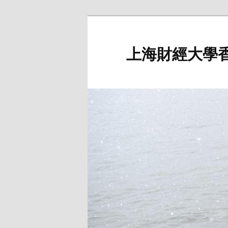
Skip
to
primary
上海財經大學
content