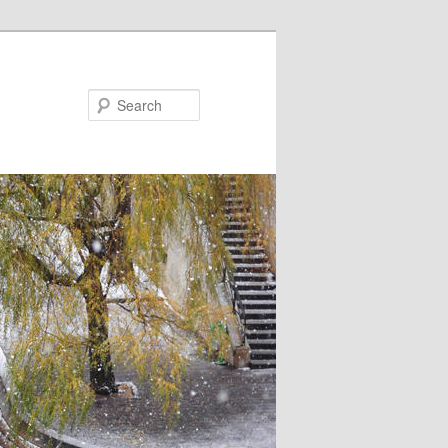
Search