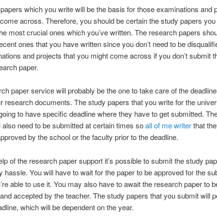
papers which you write will be the basis for those examinations and 
 come across. Therefore, you should be certain the study papers yo
he most crucial ones which you’ve written. The research papers shou
ecent ones that you have written since you don’t need to be disqualif
ations and projects that you might come across if you don’t submit 
earch paper.
ch paper service will probably be the one to take care of the deadlin
ur research documents. The study papers that you write for the univer
 going to have specific deadline where they have to get submitted. Th
l also need to be submitted at certain times so
all of me writer
that th
pproved by the school or the faculty prior to the deadline.
elp of the research paper support it’s possible to submit the study pa
y hassle. You will have to wait for the paper to be approved for the s
’re able to use it. You may also have to await the research paper to b
nd accepted by the teacher. The study papers that you submit will 
adline, which will be dependent on the year.