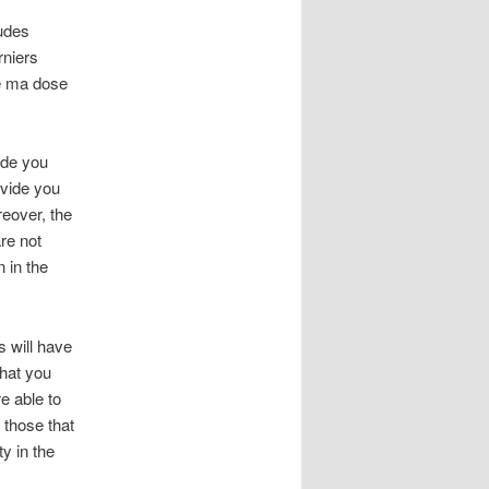
tudes
niers
té ma dose
ide you
ovide you
reover, the
re not
 in the
 will have
that you
e able to
 those that
ty in the