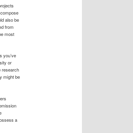
projects
u compose
ld also be
ied from
the most
es you’ve
sity or
e research
ey might be
pers
ubmission
e
possess a