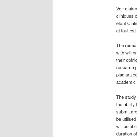
Voir clair
cliniques
étant Cial
et tout es
The resear
with will 
their opini
research p
plagiarize
academic
The study 
the abilit
submit are
be utilise
will be abl
duration o