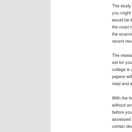
The study 
you might
would be t
the most r
the examin
recent res
The resear
set for yo
college is
papers wil
read and a
With the h
without an
before you
assessed a
certain de