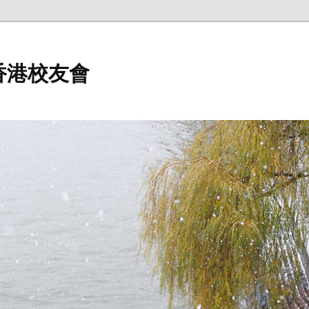
香港校友會