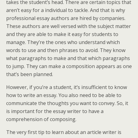
takes
the student’s head. There are certain topics that
aren’t easy for a individual to tackle. And that is why
professional essay authors are hired by companies.
These authors are well versed with the subject matter
and they are able to make it easy for students to
manage. They’re the ones who understand which
words to use and then phrases to avoid. They know
what paragraphs to make and that which paragraphs
to jump. They can make a composition appears as one
that’s been planned.
However, if you’re a student, it’s insufficient to know
how to write an essay. You also need to be able to
communicate the thoughts you want to convey. So, it
is important for the essay writer to have a
comprehension of composing.
The very first tip to learn about an article writer is