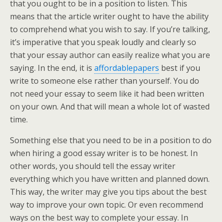
that you ought to be in a position to listen. This
means that the article writer ought to have the ability
to comprehend what you wish to say. If you’re talking,
it’s imperative that you speak loudly and clearly so
that your essay author can easily realize what you are
saying. In the end, it is
affordablepapers
best if you
write to someone else rather than yourself. You do
not need your essay to seem like it had been written
on your own. And that will mean a whole lot of wasted
time.
Something else that you need to be in a position to do
when hiring a good essay writer is to be honest. In
other words, you should tell the essay writer
everything which you have written and planned down.
This way, the writer may give you tips about the best
way to improve your own topic. Or even recommend
ways on the best way to complete your essay. In