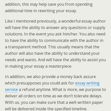
addition, this may help save you from spending
additional time in rewriting your essay.
Like I mentioned previously, a wonderful essay author
will have the ability to answer any questions or supply
solutions. In the event you ask him/her. You also need
to have the ability to communicate with the author in
a transparent method. This usually means that the
author will also have the ability to understand your
needs and wants. And will have the ability to assist you
in making your essay a masterpiece.
In addition, we also provide a money back assure
which presupposes you could ask for
essay writing
service
a refund anytime. What is more, we purpose to
deliver all orders on time as we don’t tolerate delays.
With us, you can make sure that a well-written paper
will be delivered inside the specified timeline.