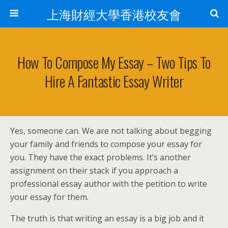
上海財經大學香港校友會
How To Compose My Essay – Two Tips To
Hire A Fantastic Essay Writer
Yes, someone can. We are not talking about begging
your family and friends to compose your essay for
you. They have the exact problems. It’s another
assignment on their stack if you approach a
professional essay author with the petition to write
your essay for them.
The truth is that writing an essay is a big job and it