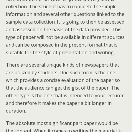
collection. The student has to complete the simple
information and several other questions linked to the
sample data collection. It is going to then be assessed
and assessed on the basis of the data provided. This
type of paper will not be available in different sources
and can be composed in the present format that is
suitable for the style of presentation and writing.
There are several unique kinds of newspapers that
are utilized by students. One such form is the one
which provides a concise evaluation of the paper so
that the audience can get the gist of the paper. The
other type is the one that is intended to your lecturer
and therefore it makes the paper a bit longer in
duration.
The absolute most significant part paper would be
the content. When it comes to writing the material, it