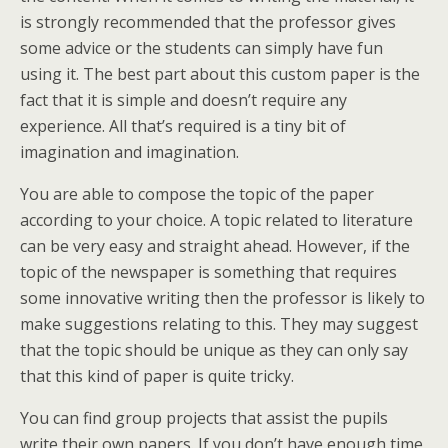
is strongly recommended that the professor gives
some advice or the students can simply have fun
using it. The best part about this custom paper is the
fact that it is simple and doesn’t require any
experience. All that’s required is a tiny bit of
imagination and imagination.
You are able to compose the topic of the paper
according to your choice. A topic related to literature
can be very easy and straight ahead. However, if the
topic of the newspaper is something that requires
some innovative writing then the professor is likely to
make suggestions relating to this. They may suggest
that the topic should be unique as they can only say
that this kind of paper is quite tricky.
You can find group projects that assist the pupils
write their own papers. If you don’t have enough time