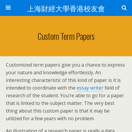
上海財經大學香港校友會
Custom Term Papers
Customized term papers give you a chance to express
your nature and knowledge effortlessly. An
interesting characteristic of this kind of paper is it is
intended to coordinate with the
essay writer
field of
research of the student. You’re able to go for a paper
that is linked to the subject matter.
The very best
thing about this custom paper is that it may be
utilized for a few years with no problem.
An illustration of a research paper is really a data