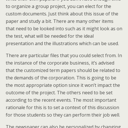
to organize a group project, you can elect for the
custom documents. Just think about this issue of the
paper and study a bit. There are many other items
that need to be looked into such as it might look as on
the test, what will be needed for the ideal
presentation and the illustrations which can be used.
There are particular files that you could select from. In
the instance of the corporate business, it’s advised
that the customized term papers should be related to
the demands of the corporation. This is going to be
the most appropriate option since it won’t impact the
outcome of the project. The others need to be set
according to the recent events. The most important
rationale for this is to set a context of this discussion
for those students so they can perform their job well.
The newspaper can also be personalized by changing