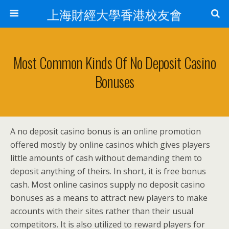
上海財經大學香港校友會
Most Common Kinds Of No Deposit Casino
Bonuses
A no deposit casino bonus is an online promotion
offered mostly by online casinos which gives players
little amounts of cash without demanding them to
deposit anything of theirs. In short, it is free bonus
cash. Most online casinos supply no deposit casino
bonuses as a means to attract new players to make
accounts with their sites rather than
their usual
competitors. It is also utilized to reward players for