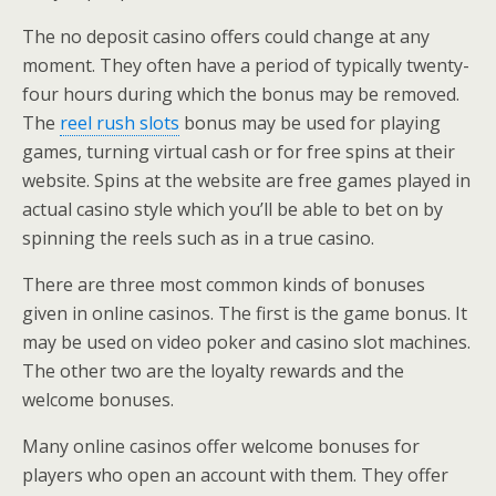
The no deposit casino offers could change at any
moment. They often have a period of typically twenty-
four hours during which the bonus may be removed.
The
reel rush slots
bonus may be used for playing
games, turning virtual cash or for free spins at their
website. Spins at the website are free games played in
actual casino style which you’ll be able to bet on by
spinning the reels such as in a true casino.
There are three most common kinds of bonuses
given in online casinos. The first is the game bonus. It
may be used on video poker and casino slot machines.
The other two are the loyalty rewards and the
welcome bonuses.
Many online casinos offer welcome bonuses for
players who open an account with them. They offer