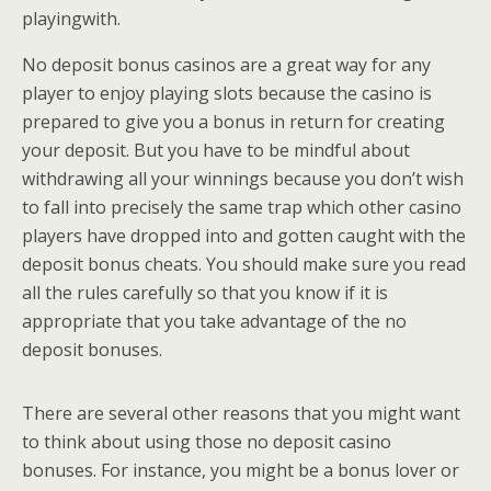
playingwith.
No deposit bonus casinos are a great way for any
player to enjoy playing slots because the casino is
prepared to give you a bonus in return for creating
your deposit. But you have to be mindful about
withdrawing all your winnings because you don’t wish
to fall into precisely the same trap which other casino
players have dropped into and gotten caught with the
deposit bonus cheats. You should make sure you read
all the rules carefully so that you know if it is
appropriate that you take advantage of the no
deposit bonuses.
There are several other reasons that you might want
to think about using those no deposit casino
bonuses. For instance, you might be a bonus lover or