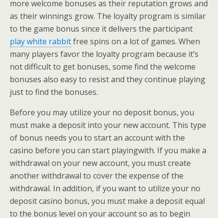
more welcome bonuses as their reputation grows and
as their winnings grow. The loyalty program is similar
to the game bonus since it delivers the participant
play white rabbit
free spins on a lot of games. When
many players favor the loyalty program because it’s
not difficult to get bonuses, some find the welcome
bonuses also easy to resist and they continue playing
just to find the bonuses.
Before you may utilize your no deposit bonus, you
must make a deposit into your new account. This type
of bonus needs you to start an account with the
casino before you can start playingwith. If you make a
withdrawal on your new account, you must create
another withdrawal to cover the expense of the
withdrawal. In addition, if you want to utilize your no
deposit casino bonus, you must make a deposit equal
to the bonus level on your account so as to begin