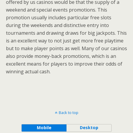
offered by us casinos would be that the supply of a
weekend and special events promotions. This
promotion usually includes particular free slots
during the weekends and distinctive entry into
tournaments and drawing draws for big jackpots. This
is an excellent way to not just get more free playtime
but to make player points as well. Many of our casinos
also provide money-back promotions, which is an
excellent means for players to improve their odds of
winning actual cash.
Back to top
Mobile
Desktop