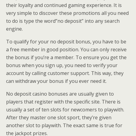
their loyalty and continued gaming experience. It is
very simple to discover these promotions all you need
to do is type the word”no deposit” into any search
engine.
To qualify for your no deposit bonus, you have to be
a free member in good position. You can only receive
the bonus if you’re a member. To ensure you get the
bonus when you sign up, you need to verify your
account by calling customer support. This way, they
can withdraw your bonus if you ever need it.
No deposit casino bonuses are usually given to
players that register with the specific site. There is
usually a set of ten slots for newcomers to playwith.
After they master one slot sport, they’re given
another slot to playwith. The exact same is true for
the jackpot prizes.