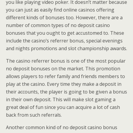
you like playing video poker. It doesn’t matter because
you can just as easily find online casinos offering
different kinds of bonuses too. However, there are a
number of common types of no deposit casino
bonuses that you ought to get accustomed to. These
include the casino’s referrer bonus, special evenings
and nights promotions and slot championship awards.
The casino referrer bonus is one of the most popular
no deposit bonuses on the market. This promotion
allows players to refer family and friends members to
play at the casino. Every time they make a deposit in
their accounts, the player is going to be given a bonus
in their own deposit. This will make slot gaming a
great deal of fun since you can acquire a lot of cash
back from such referrals.
Another common kind of no deposit casino bonus